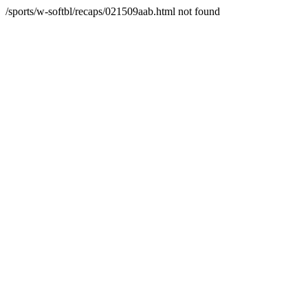
/sports/w-softbl/recaps/021509aab.html not found